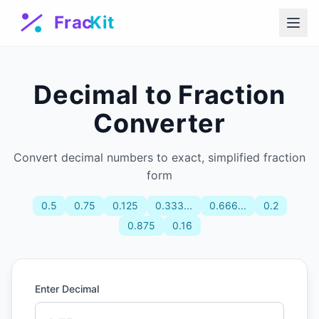
Decimal to Fraction
Converter
Convert decimal numbers to exact, simplified fraction
form
0.5
0.75
0.125
0.333...
0.666...
0.2
0.875
0.16̄
Enter Decimal