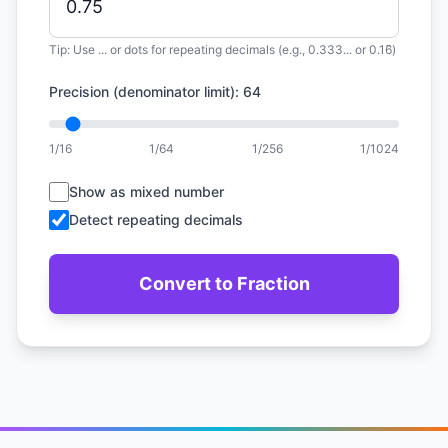
Tip: Use ... or dots for repeating decimals (e.g., 0.333... or 0.16̄)
Precision (denominator limit): 64
1/16
1/64
1/256
1/1024
Show as mixed number
Detect repeating decimals
Convert to Fraction