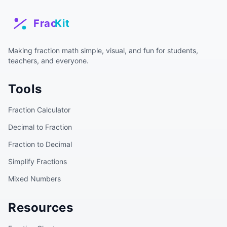
Making fraction math simple, visual, and fun for students,
teachers, and everyone.
Tools
Fraction Calculator
Decimal to Fraction
Fraction to Decimal
Simplify Fractions
Mixed Numbers
Resources