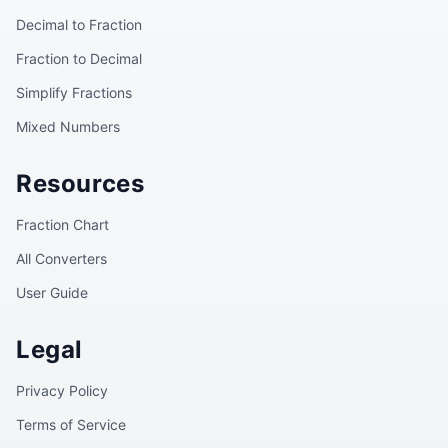
Decimal to Fraction
Fraction to Decimal
Simplify Fractions
Mixed Numbers
Resources
Fraction Chart
All Converters
User Guide
Legal
Privacy Policy
Terms of Service