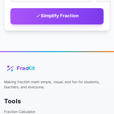
Simplify Fraction
Making fraction math simple, visual, and fun for students,
teachers, and everyone.
Tools
Fraction Calculator