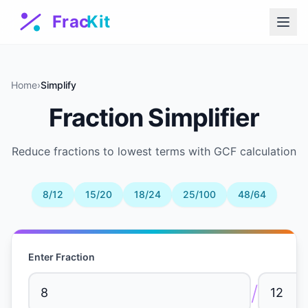
Home
›
Simplify
Fraction Simplifier
Reduce fractions to lowest terms with GCF calculation
8/12
15/20
18/24
25/100
48/64
Enter Fraction
/